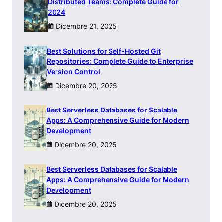
Distributed Teams: Complete Guide for
2024
Dicembre 21, 2025
Best Solutions for Self-Hosted Git
Repositories: Complete Guide to Enterprise
Version Control
Dicembre 20, 2025
Best Serverless Databases for Scalable
Apps: A Comprehensive Guide for Modern
Development
Dicembre 20, 2025
Best Serverless Databases for Scalable
Apps: A Comprehensive Guide for Modern
Development
Dicembre 20, 2025