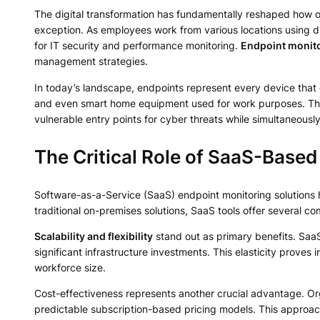
The digital transformation has fundamentally reshaped how o
exception. As employees work from various locations using di
for IT security and performance monitoring.
Endpoint monit
management strategies.
In today’s landscape, endpoints represent every device that 
and even smart home equipment used for work purposes. These
vulnerable entry points for cyber threats while simultaneously 
The Critical Role of SaaS-Base
Software-as-a-Service (SaaS) endpoint monitoring solutions h
traditional on-premises solutions, SaaS tools offer several c
Scalability and flexibility
stand out as primary benefits. Saa
significant infrastructure investments. This elasticity proves
workforce size.
Cost-effectiveness represents another crucial advantage. Org
predictable subscription-based pricing models. This approach