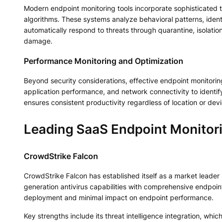
Modern endpoint monitoring tools incorporate sophisticated t
algorithms. These systems analyze behavioral patterns, identif
automatically respond to threats through quarantine, isolatio
damage.
Performance Monitoring and Optimization
Beyond security considerations, effective endpoint monitorin
application performance, and network connectivity to identify
ensures consistent productivity regardless of location or dev
Leading SaaS Endpoint Monitori
CrowdStrike Falcon
CrowdStrike Falcon has established itself as a market leader
generation antivirus capabilities with comprehensive endpoin
deployment and minimal impact on endpoint performance.
Key strengths include its threat intelligence integration, wh