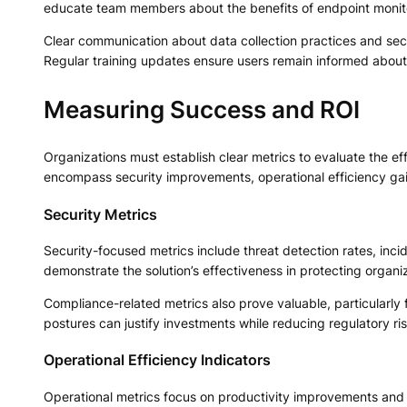
educate team members about the benefits of endpoint moni
Clear communication about data collection practices and secu
Regular training updates ensure users remain informed about
Measuring Success and ROI
Organizations must establish clear metrics to evaluate the e
encompass security improvements, operational efficiency gai
Security Metrics
Security-focused metrics include threat detection rates, inc
demonstrate the solution’s effectiveness in protecting organi
Compliance-related metrics also prove valuable, particularly
postures can justify investments while reducing regulatory ris
Operational Efficiency Indicators
Operational metrics focus on productivity improvements and