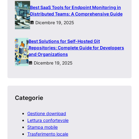
Best SaaS Tools for Endpoint Monitoring in
Distributed Teams: A Comprehensive Guide
Dicembre 19, 2025
Best Solutions for Self-Hosted Git
Repositories: Complete Guide for Developers
and Organizations
Dicembre 19, 2025
Categorie
Gestione download
Lettura confortevole
Stampa mobile
Trasferimento locale