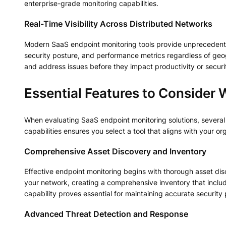
enterprise-grade monitoring capabilities.
Real-Time Visibility Across Distributed Networks
Modern SaaS endpoint monitoring tools provide unprecedented v
security posture, and performance metrics regardless of geogr
and address issues before they impact productivity or securi
Essential Features to Consider
When evaluating SaaS endpoint monitoring solutions, several
capabilities ensures you select a tool that aligns with your or
Comprehensive Asset Discovery and Inventory
Effective endpoint monitoring begins with thorough asset disc
your network, creating a comprehensive inventory that include
capability proves essential for maintaining accurate securit
Advanced Threat Detection and Response