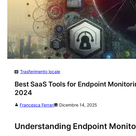
Trasferimento locale
Best SaaS Tools for Endpoint Monitor
2024
Francesca Ferrari
Dicembre 14, 2025
Understanding Endpoint Monito