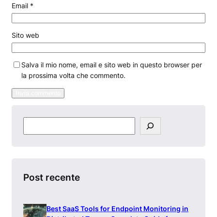
Email
*
Sito web
Salva il mio nome, email e sito web in questo browser per
la prossima volta che commento.
S
e
a
r
c
h
Post recente
Best SaaS Tools for Endpoint Monitoring in