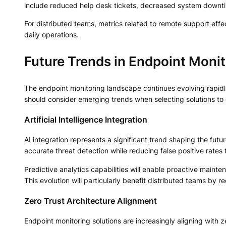
include reduced help desk tickets, decreased system downti
For distributed teams, metrics related to remote support effec
daily operations.
Future Trends in Endpoint Monit
The endpoint monitoring landscape continues evolving rapid
should consider emerging trends when selecting solutions to 
Artificial Intelligence Integration
AI integration represents a significant trend shaping the fut
accurate threat detection while reducing false positive rates
Predictive analytics capabilities will enable proactive maint
This evolution will particularly benefit distributed teams by 
Zero Trust Architecture Alignment
Endpoint monitoring solutions are increasingly aligning with z