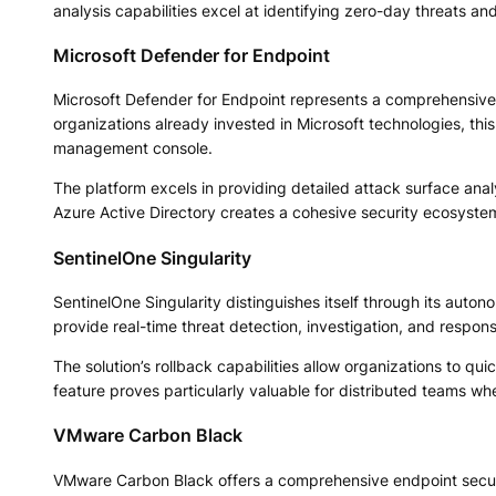
analysis capabilities excel at identifying zero-day threats an
Microsoft Defender for Endpoint
Microsoft Defender for Endpoint represents a comprehensive e
organizations already invested in Microsoft technologies, this 
management console.
The platform excels in providing detailed attack surface anal
Azure Active Directory creates a cohesive security ecosyste
SentinelOne Singularity
SentinelOne Singularity distinguishes itself through its auto
provide real-time threat detection, investigation, and respon
The solution’s rollback capabilities allow organizations to qu
feature proves particularly valuable for distributed teams wh
VMware Carbon Black
VMware Carbon Black offers a comprehensive endpoint securi