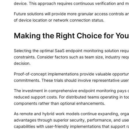
device. This approach requires continuous verification and mon
Future solutions will provide more granular access controls 
of device location or network connection status.
Making the Right Choice for You
Selecting the optimal SaaS endpoint monitoring solution requ
constraints. Consider factors such as team size, industry r
decision.
Proof-of-concept implementations provide valuable opportuni
commitments. These trials should involve representative use
The investment in comprehensive endpoint monitoring pays d
reduced support costs. For distributed teams operating in tod
components rather than optional enhancements.
As remote and hybrid work models continue expanding, organiz
advantages through superior security, performance, and user
capabilities with user-friendly implementations that support r