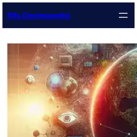
Vai
al
Rifu Giocimaundici
contenuto