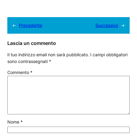
←
Precedente
Successivo
→
Lascia un commento
Il tuo indirizzo email non sarà pubblicato.
I campi obbligatori
sono contrassegnati
*
Commento
*
Nome
*