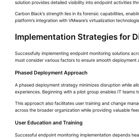
solution provides detailed visibility into endpoint activities
Carbon Black’s strength lies in its forensic capabilities, enab
platform’s integration with VMware’s virtualization technologi
Implementation Strategies for D
Successfully implementing endpoint monitoring solutions acro
must consider various factors to ensure smooth deployment a
Phased Deployment Approach
A phased deployment strategy minimizes disruption while allo
experiences. Beginning with a pilot group enables IT teams to
This approach also facilitates user training and change ma
across the broader organization while providing valuable fee
User Education and Training
Successful endpoint monitoring implementation depends hea