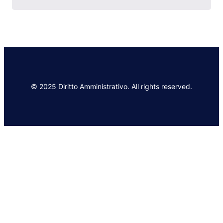
© 2025 Diritto Amministrativo. All rights reserved.